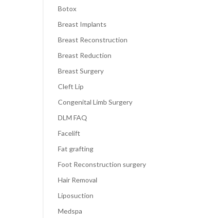
Botox
Breast Implants
Breast Reconstruction
Breast Reduction
Breast Surgery
Cleft Lip
Congenital Limb Surgery
DLM FAQ
Facelift
Fat grafting
Foot Reconstruction surgery
Hair Removal
Liposuction
Medspa