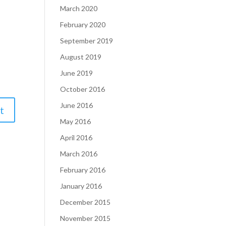
March 2020
February 2020
September 2019
August 2019
June 2019
October 2016
June 2016
May 2016
April 2016
March 2016
February 2016
January 2016
December 2015
November 2015