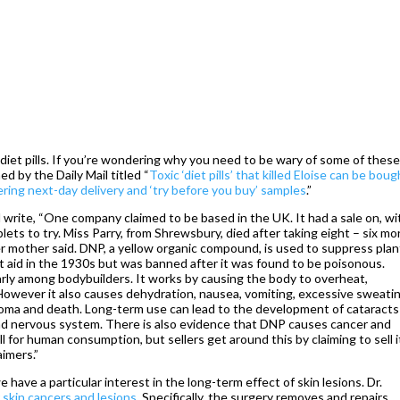
et pills. If you’re wondering why you need to be wary of some of these
hed by the Daily Mail titled “
Toxic ‘diet pills’ that killed Eloise can be boug
ring next-day delivery and ‘try before you buy’ samples
.”
l write, “One company claimed to be based in the UK. It had a sale on, wi
ablets to try. Miss Parry, from Shrewsbury, died after taking eight – six mo
her mother said. DNP, a yellow organic compound, is used to suppress plan
et aid in the 1930s but was banned after it was found to be poisonous.
larly among bodybuilders. It works by causing the body to overheat,
 However it also causes dehydration, nausea, vomiting, excessive sweati
o coma and death. Long-term use can lead to the development of cataract
nd nervous system. There is also evidence that DNP causes cancer and
sell for human consumption, but sellers get around this by claiming to sell i
aimers.”
we have a particular interest in the long-term effect of skin lesions. Dr.
 skin cancers and lesions
. Specifically, the surgery removes and repairs