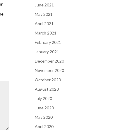
or
June 2021
ne
May 2021
April 2021
March 2021
February 2021
January 2021
December 2020
November 2020
October 2020
August 2020
July 2020
June 2020
May 2020
April 2020