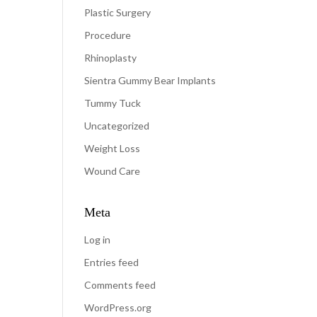
Plastic Surgery
Procedure
Rhinoplasty
Sientra Gummy Bear Implants
Tummy Tuck
Uncategorized
Weight Loss
Wound Care
Meta
Log in
Entries feed
Comments feed
WordPress.org