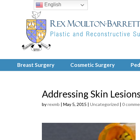
English
Breast Surgery
Cosmetic Surgery
Ped
Addressing Skin Lesion
by
rexmb
|
May 5, 2015
|
Uncategorized
|
0 comme