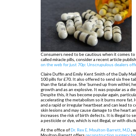
Consumers need to be cautious when it comes to di
called miracle pills, consider a recent article publis
on the web for just 70p: Unscrupulous dealers offe
Claire Duffin and Emily Kent Smith of the Daily Mai
100 pills for £70. It also offered to send six free t
than the fatal dose. She ‘burned up from within’, 
growth and as an explosive. It was popular as a di
Despite this, it has become popular again, particu
accelerating the metabolism so it burns more fat.
and a rapid or irregular heartbeat and can lead t
skin lesions and may cause damage to the heart a
increases the risk of birth defects. It is illegal to 
a pesticide or dye, which is not illegal, or with discl
At the office of
Dr. Rex E. Moulton-Barrett, M.D.
, 
Moulton-Barrett offers
reconstruction surgery for