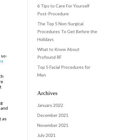
6 Tips to Care For Yourself
Post-Procedure
The Top 5 Non-Surgical
Procedures To Get Before the
Holidays
What to Know About
 so-
Profound RF
ht
Top 5 Facial Procedures for
Men
th
re
t
Archives
ng
January 2022
s and
December 2021
t as
November 2021
July 2021