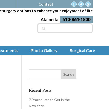
Contact
c surgery options to enhance your enjoyment of life
Alameda:
510-864-1800
Search
for:
reatments
Photo Gallery
Surgical Care
Recent Posts
7 Procedures to Get in the
New Year