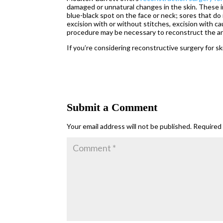
damaged or unnatural changes in the skin. These in
blue-black spot on the face or neck; sores that do 
excision with or without stitches, excision with 
procedure may be necessary to reconstruct the ar
If you’re considering reconstructive surgery for sk
Submit a Comment
Your email address will not be published.
Required 