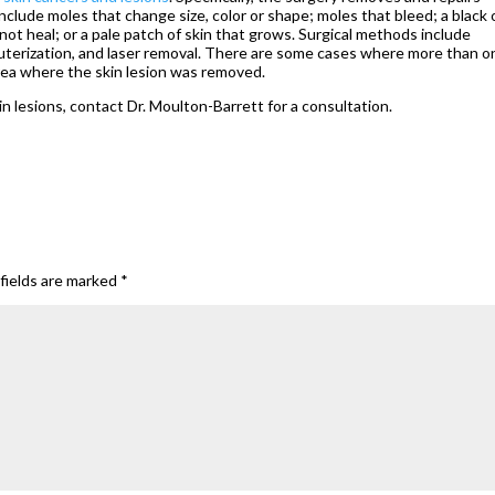
clude moles that change size, color or shape; moles that bleed; a black 
not heal; or a pale patch of skin that grows. Surgical methods include
cauterization, and laser removal. There are some cases where more than o
ea where the skin lesion was removed.
in lesions, contact Dr. Moulton-Barrett for a consultation.
fields are marked
*