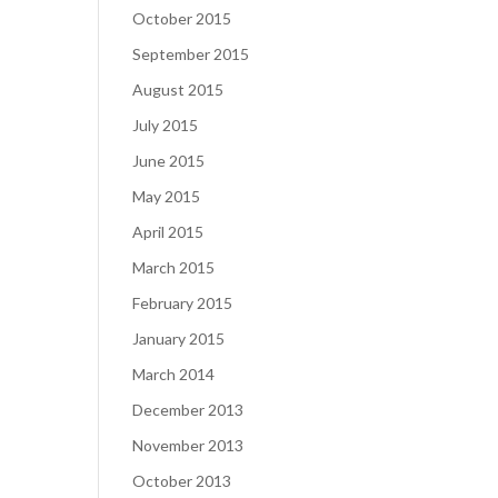
October 2015
September 2015
August 2015
July 2015
June 2015
May 2015
April 2015
March 2015
February 2015
January 2015
March 2014
December 2013
November 2013
October 2013