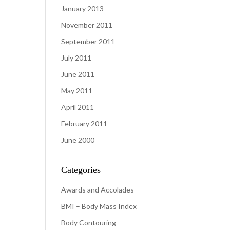
January 2013
November 2011
September 2011
July 2011
June 2011
May 2011
April 2011
February 2011
June 2000
Categories
Awards and Accolades
BMI – Body Mass Index
Body Contouring