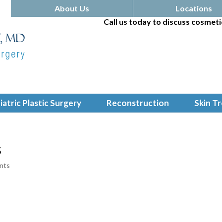
About Us
Locations
Call us today to discuss cosmeti
iatric Plastic Surgery
Reconstruction
Skin T
s
nts