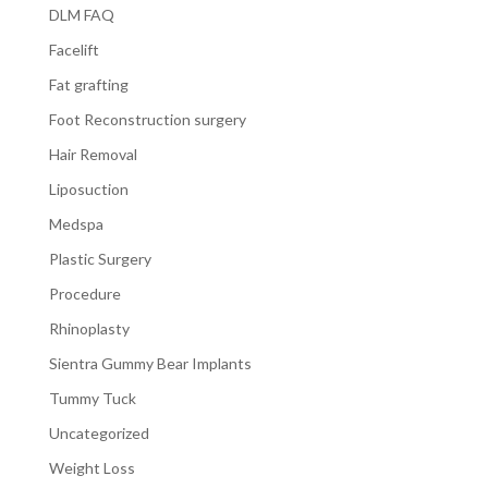
DLM FAQ
Facelift
Fat grafting
Foot Reconstruction surgery
Hair Removal
Liposuction
Medspa
Plastic Surgery
Procedure
Rhinoplasty
Sientra Gummy Bear Implants
Tummy Tuck
Uncategorized
Weight Loss