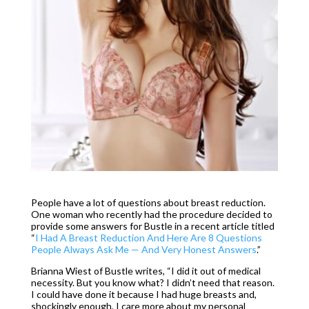
People have a lot of questions about breast reduction.
One woman who recently had the procedure decided to
provide some answers for Bustle in a recent article titled
“
I Had A Breast Reduction And Here Are 8 Questions
People Always Ask Me — And Very Honest Answers
.”
Brianna Wiest of Bustle writes, “I did it out of medical
necessity. But you know what? I didn’t need that reason.
I could have done it because I had huge breasts and,
shockingly enough, I care more about my personal