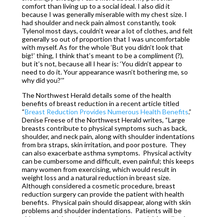
comfort than living up to a social ideal. I also did it
because I was generally miserable with my chest size. I
had shoulder and neck pain almost constantly, took
Tylenol most days, couldn’t wear a lot of clothes, and felt
generally so out of proportion that I was uncomfortable
with myself. As for the whole ‘But you didn’t look that
big!’ thing, I think that’s meant to be a compliment (?),
but it’s not, because all I hear is: ‘You didn’t appear to
need to do it. Your appearance wasn’t bothering me, so
why did you?’”
The Northwest Herald details some of the health
benefits of breast reduction in a recent article titled
“
Breast Reduction Provides Numerous Health Benefits
.”
Denise Freese of the Northwest Herald writes, “Large
breasts contribute to physical symptoms such as back,
shoulder, and neck pain, along with shoulder indentations
from bra straps, skin irritation, and poor posture. They
can also exacerbate asthma symptoms. Physical activity
can be cumbersome and difficult, even painful; this keeps
many women from exercising, which would result in
weight loss and a natural reduction in breast size.
Although considered a cosmetic procedure, breast
reduction surgery can provide the patient with health
benefits. Physical pain should disappear, along with skin
problems and shoulder indentations. Patients will be