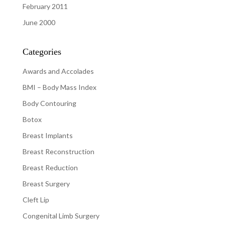
February 2011
June 2000
Categories
Awards and Accolades
BMI – Body Mass Index
Body Contouring
Botox
Breast Implants
Breast Reconstruction
Breast Reduction
Breast Surgery
Cleft Lip
Congenital Limb Surgery