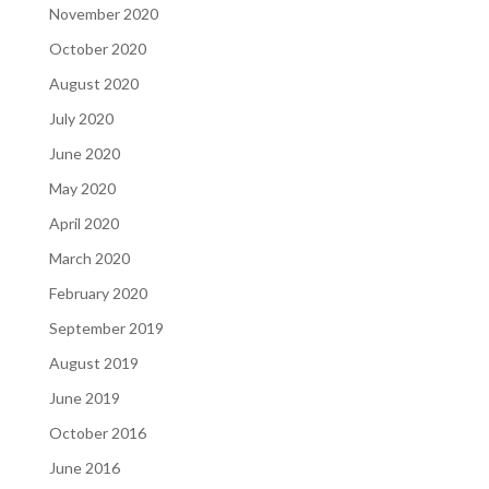
November 2020
October 2020
August 2020
July 2020
June 2020
May 2020
April 2020
March 2020
February 2020
September 2019
August 2019
June 2019
October 2016
June 2016