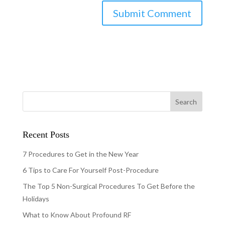
Recent Posts
7 Procedures to Get in the New Year
6 Tips to Care For Yourself Post-Procedure
The Top 5 Non-Surgical Procedures To Get Before the
Holidays
What to Know About Profound RF