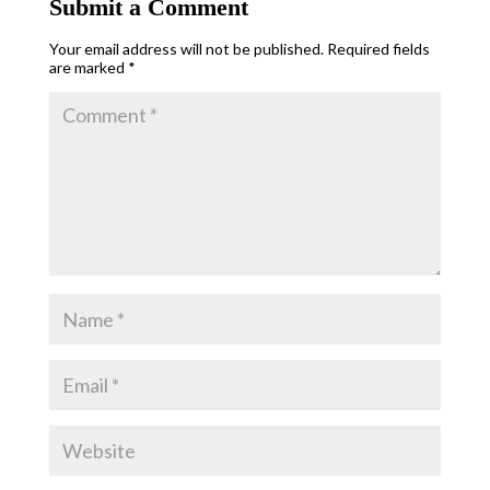
Submit a Comment
Your email address will not be published.
Required fields
are marked
*