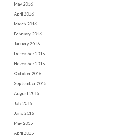
May 2016
April 2016
March 2016
February 2016
January 2016
December 2015
November 2015
October 2015
September 2015
August 2015
July 2015
June 2015
May 2015
April 2015