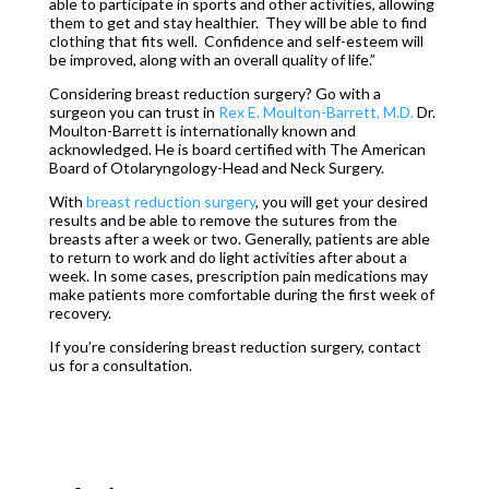
able to participate in sports and other activities, allowing
them to get and stay healthier. They will be able to find
clothing that fits well. Confidence and self-esteem will
be improved, along with an overall quality of life.”
Considering breast reduction surgery? Go with a
surgeon you can trust in
Rex E. Moulton-Barrett, M.D.
Dr.
Moulton-Barrett is internationally known and
acknowledged. He is board certified with The American
Board of Otolaryngology-Head and Neck Surgery.
With
breast reduction surgery
, you will get your desired
results and be able to remove the sutures from the
breasts after a week or two. Generally, patients are able
to return to work and do light activities after about a
week. In some cases, prescription pain medications may
make patients more comfortable during the first week of
recovery.
If you’re considering breast reduction surgery, contact
us for a consultation.