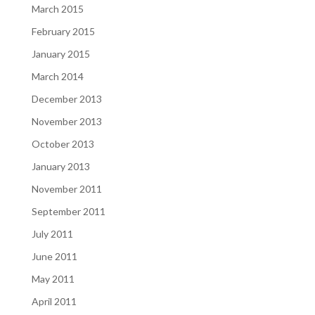
March 2015
February 2015
January 2015
March 2014
December 2013
November 2013
October 2013
January 2013
November 2011
September 2011
July 2011
June 2011
May 2011
April 2011