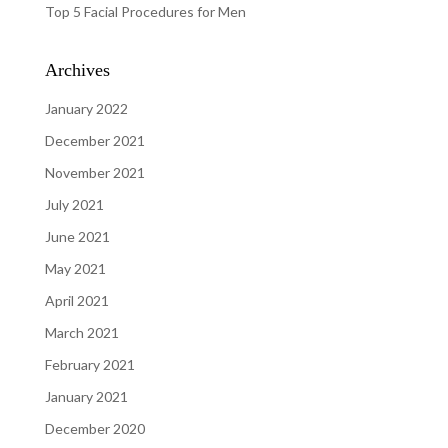
Top 5 Facial Procedures for Men
Archives
January 2022
December 2021
November 2021
July 2021
June 2021
May 2021
April 2021
March 2021
February 2021
January 2021
December 2020