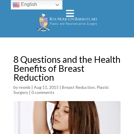
English
8 Questions and the Health
Benefits of Breast
Reduction
by
rexmb
|
Aug 11, 2015
|
Breast Reduction
,
Plastic
Surgery
|
0 comments