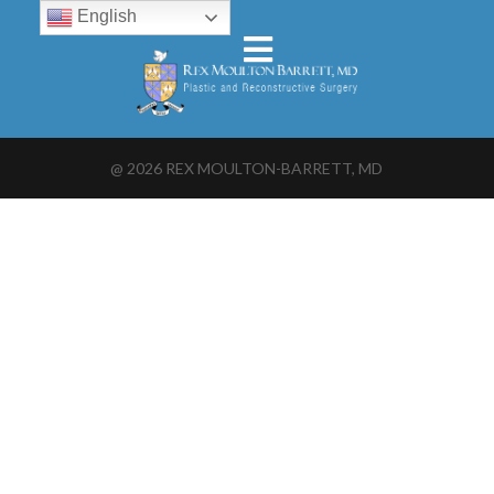
English
@
2026
REX MOULTON-BARRETT, MD