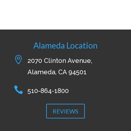
Alameda Location

2070 Clinton Avenue,
Alameda, CA 94501

510-864-1800
REVIEWS