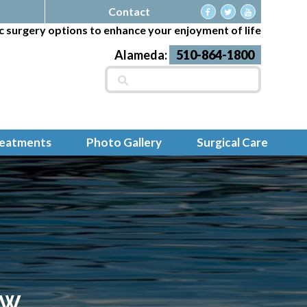
Contact
c surgery options to enhance your enjoyment of life
Alameda:
510-864-1800
Search
for:
reatments
Photo Gallery
Surgical Care
EW