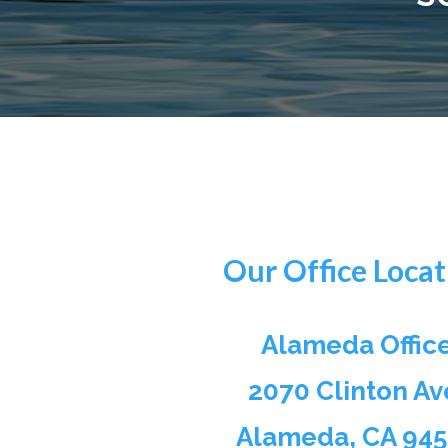
Our Office Locat
Alameda Offic
2070 Clinton Av
Alameda, CA 94