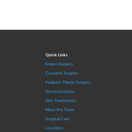
Quick Links
Breast Surgery
Cosmetic Surgery
Pediatric Plastic Surgery
Reconstruction
Skin Treatments
Meet the Team
Surgical Care
Locations