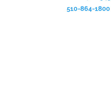
510-864-1800