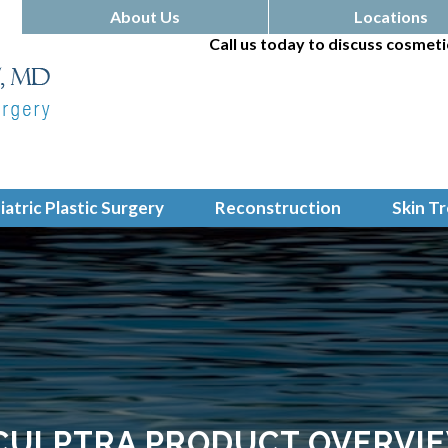
About Us
Locations
Call us today to discuss cosmeti
iatric Plastic Surgery
Reconstruction
Skin T
CULPTRA PRODUCT OVERVI