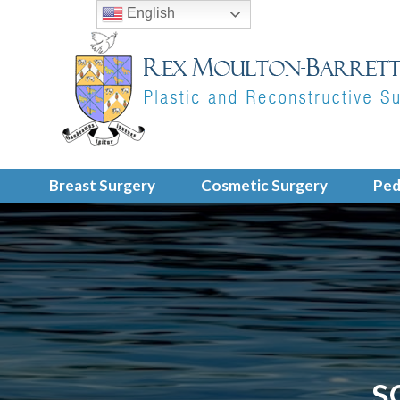
English
Breast Surgery
Cosmetic Surgery
Ped
S