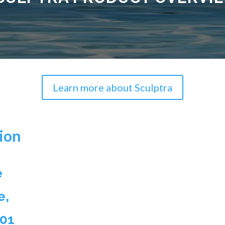
Learn more about Sculptra
ion
e
e,
501