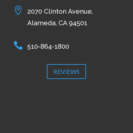

2070 Clinton Avenue,
Alameda, CA 94501

510-864-1800
REVIEWS