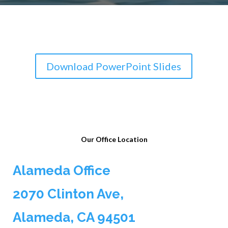
Download PowerPoint Slides
Our Office Location
Alameda Office
2070 Clinton Ave,
Alameda, CA 94501