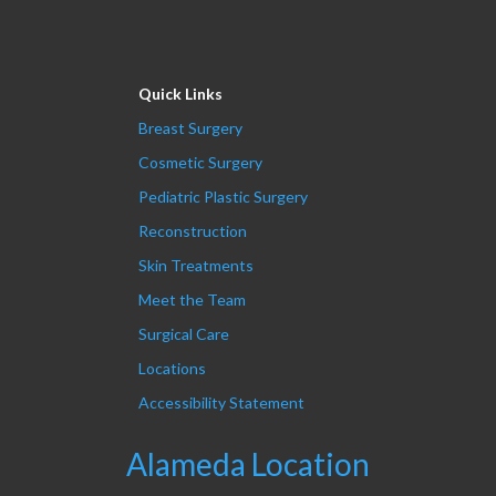
Quick Links
Breast Surgery
Cosmetic Surgery
Pediatric Plastic Surgery
Reconstruction
Skin Treatments
Meet the Team
Surgical Care
Locations
Accessibility Statement
Alameda Location