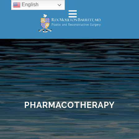
English
PHARMACOTHERAPY