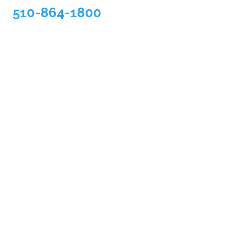
510-864-1800