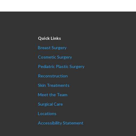
Quick Links
Breast Surgery
Cosmetic Surgery
Pediatric Plastic Surgery
Reconstruction
Skin Treatments
Meet the Team
Surgical Care
Locations
Accessibility Statement