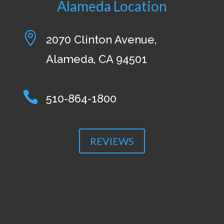
Alameda Location

2070 Clinton Avenue,
Alameda, CA 94501

510-864-1800
REVIEWS