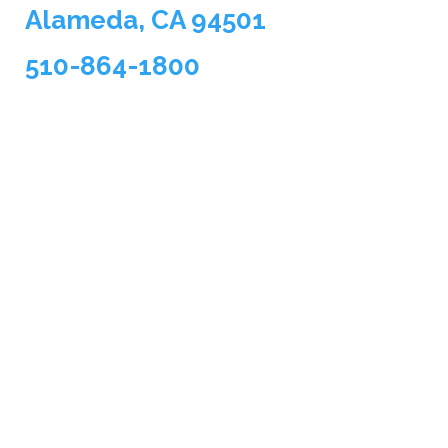
Alameda, CA 94501
510-864-1800