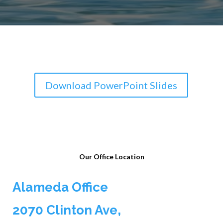
Download PowerPoint Slides
Our Office Location
Alameda Office
2070 Clinton Ave,