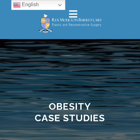
English
OBESITY
CASE STUDIES