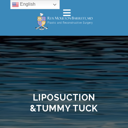
English
LIPOSUCTION
&TUMMY TUCK