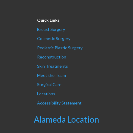
Quick Links
Breast Surgery
Cosmetic Surgery
Pediatric Plastic Surgery
Reconstruction
Skin Treatments
Meet the Team
Surgical Care
Locations
Accessibility Statement
Alameda Location