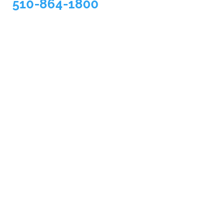
510-864-1800