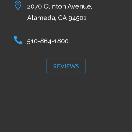

2070 Clinton Avenue,
Alameda, CA 94501

510-864-1800
REVIEWS