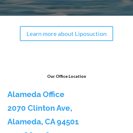
Learn more about Liposuction
Our Office Location
Alameda Office
2070 Clinton Ave,
Alameda, CA 94501