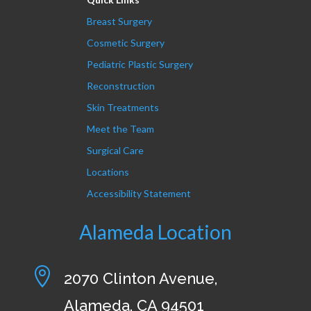
Breast Surgery
Cosmetic Surgery
Pediatric Plastic Surgery
Reconstruction
Skin Treatments
Meet the Team
Surgical Care
Locations
Accessibility Statement
Alameda Location

2070 Clinton Avenue,
Alameda, CA 94501