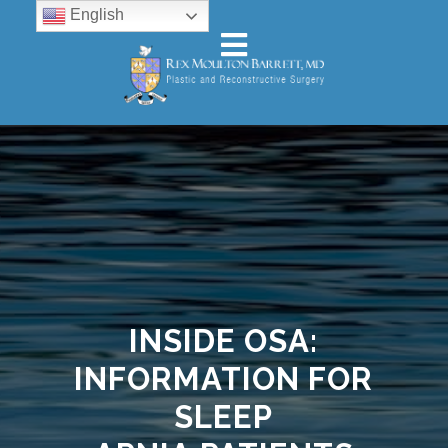
English
INSIDE OSA:
INFORMATION FOR
SLEEP