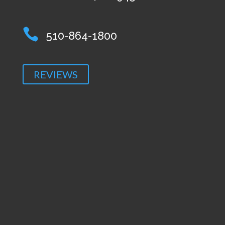

510-864-1800
REVIEWS