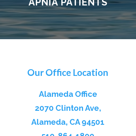
APNIA
PATIENTS
Our Office Location
Alameda Office
2070 Clinton Ave,
Alameda, CA 94501