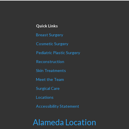
Quick Links
Breast Surgery
Cosmetic Surgery
Pediatric Plastic Surgery
Reconstruction
Skin Treatments
Meet the Team
Surgical Care
Locations
Accessibility Statement
Alameda Location