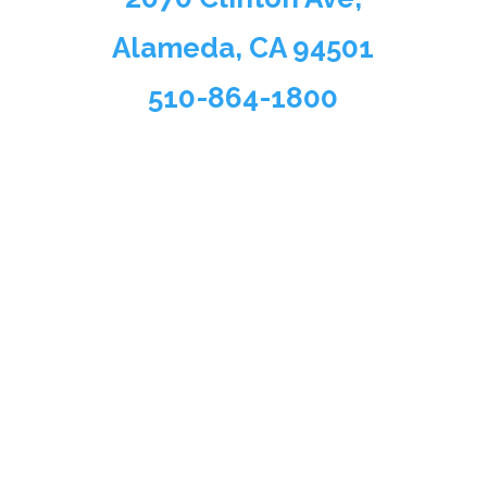
Alameda, CA 94501
510-864-1800