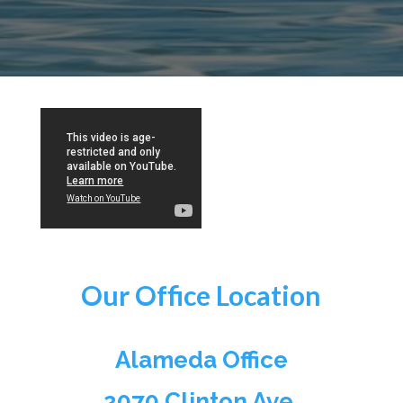
Our Office Location
Alameda Office
2070 Clinton Ave,