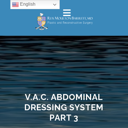
English
V.A.C. ABDOMINAL
DRESSING SYSTEM
PART 3