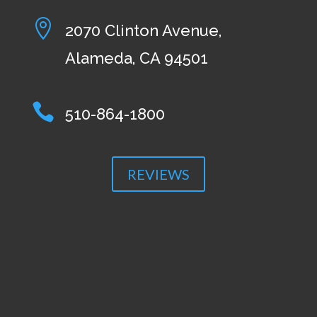

2070 Clinton Avenue,
Alameda, CA 94501

510-864-1800
REVIEWS