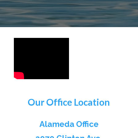
Our Office Location
Alameda Office