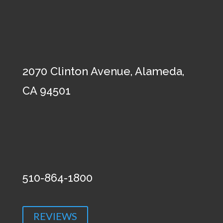
2070 Clinton Avenue, Alameda,
CA 94501
510-864-1800
REVIEWS