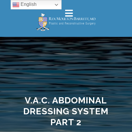
English
V.A.C. ABDOMINAL
DRESSING SYSTEM
PART 2