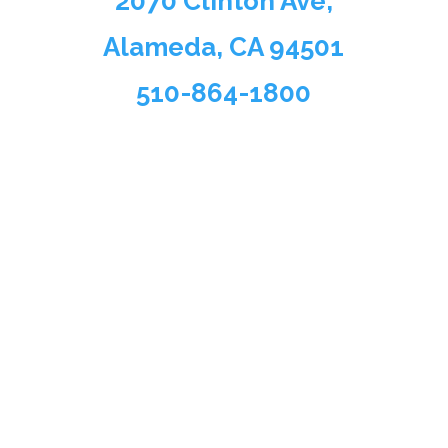
2070 Clinton Ave,
Alameda, CA 94501
510-864-1800