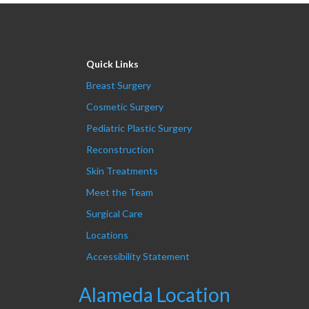
Quick Links
Breast Surgery
Cosmetic Surgery
Pediatric Plastic Surgery
Reconstruction
Skin Treatments
Meet the Team
Surgical Care
Locations
Accessibility Statement
Alameda Location