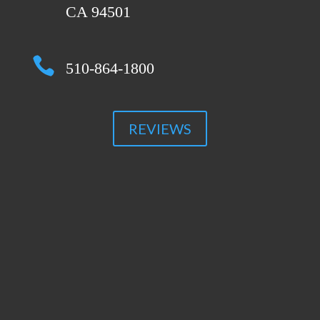
CA 94501

510-864-1800
REVIEWS