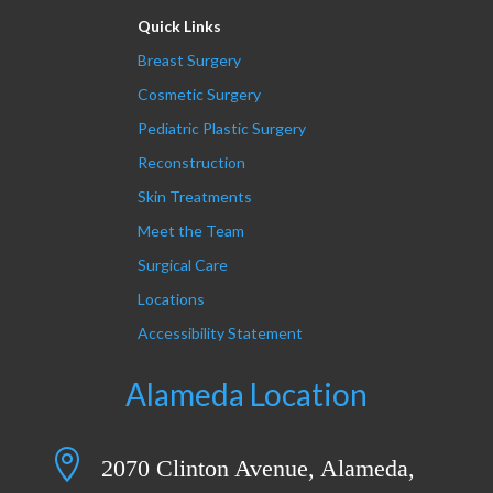
Quick Links
Breast Surgery
Cosmetic Surgery
Pediatric Plastic Surgery
Reconstruction
Skin Treatments
Meet the Team
Surgical Care
Locations
Accessibility Statement
Alameda Location

2070 Clinton Avenue, Alameda,