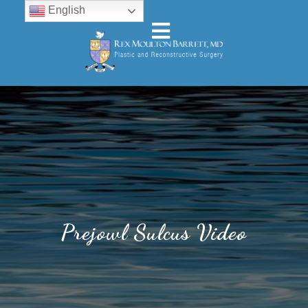
English
Prejowl Sulcus Video