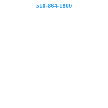
510-864-1800