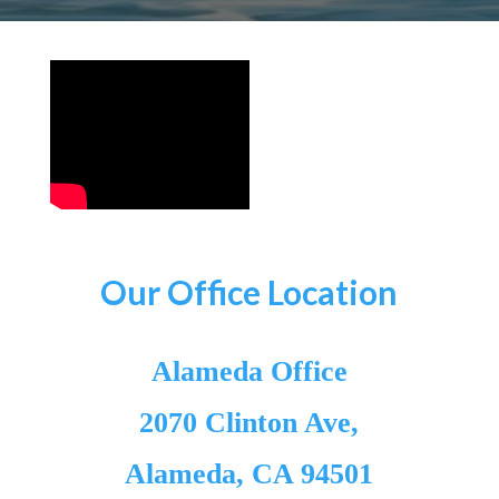
Our Office Location
Alameda Office
2070 Clinton Ave,
Alameda, CA 94501