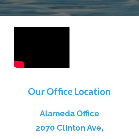
Our Office Location
Alameda Office
2070 Clinton Ave,