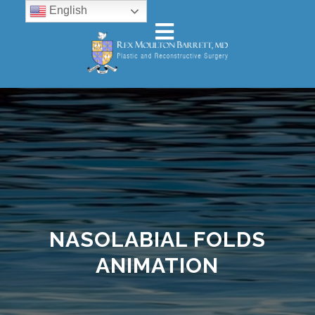
English
NASOLABIAL FOLDS
ANIMATION