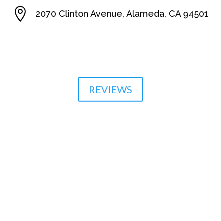

2070 Clinton Avenue, Alameda, CA 94501

510-864-1800
REVIEWS