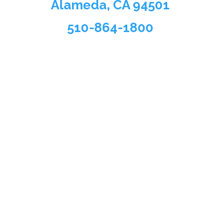
Alameda, CA 94501
510-864-1800