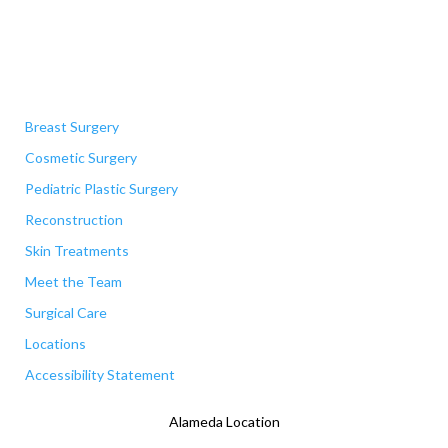
Quick Links
Breast Surgery
Cosmetic Surgery
Pediatric Plastic Surgery
Reconstruction
Skin Treatments
Meet the Team
Surgical Care
Locations
Accessibility Statement
Alameda Location