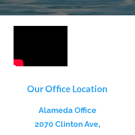
Our Office Location
Alameda Office
2070 Clinton Ave,