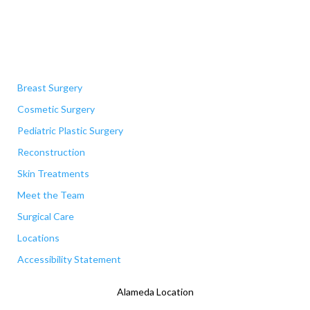
Quick Links
Breast Surgery
Cosmetic Surgery
Pediatric Plastic Surgery
Reconstruction
Skin Treatments
Meet the Team
Surgical Care
Locations
Accessibility Statement
Alameda Location