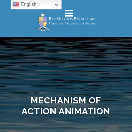
English
MECHANISM OF
ACTION ANIMATION