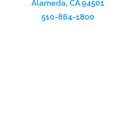
Alameda, CA 94501
510-864-1800