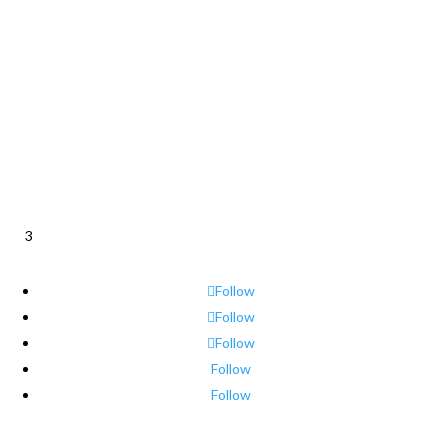
3
Follow
Follow
Follow
Follow
Follow