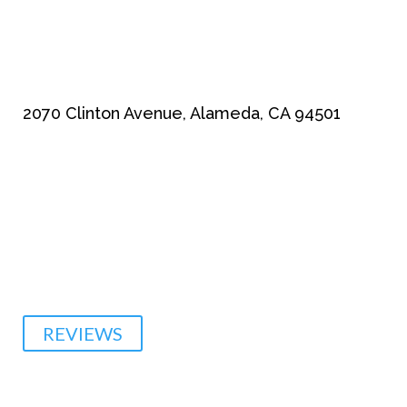
2070 Clinton Avenue, Alameda, CA 94501
510-864-1800
REVIEWS