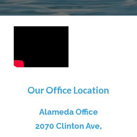
Our Office Location
Alameda Office
2070 Clinton Ave,