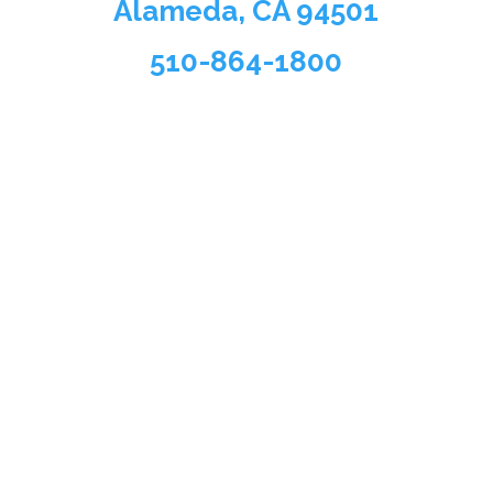
Alameda, CA 94501
510-864-1800