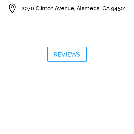

2070 Clinton Avenue, Alameda, CA 94501

510-864-1800
REVIEWS