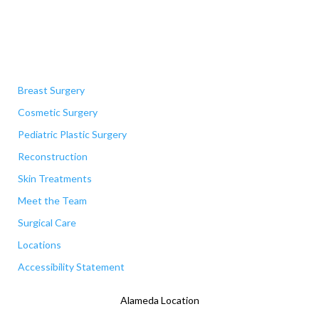
Quick Links
Breast Surgery
Cosmetic Surgery
Pediatric Plastic Surgery
Reconstruction
Skin Treatments
Meet the Team
Surgical Care
Locations
Accessibility Statement
Alameda Location