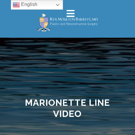
English
MARIONETTE LINE
VIDEO