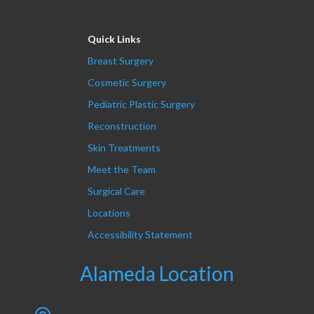
Quick Links
Breast Surgery
Cosmetic Surgery
Pediatric Plastic Surgery
Reconstruction
Skin Treatments
Meet the Team
Surgical Care
Locations
Accessibility Statement
Alameda Location