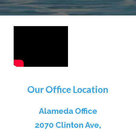
Our Office Location
Alameda Office
2070 Clinton Ave,