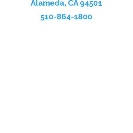
Alameda, CA 94501
510-864-1800