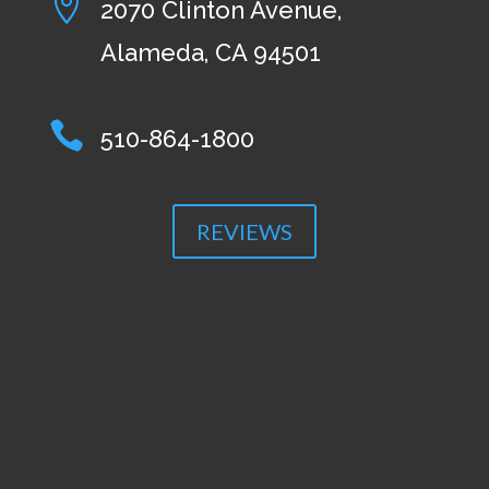

2070 Clinton Avenue,
Alameda, CA 94501

510-864-1800
REVIEWS