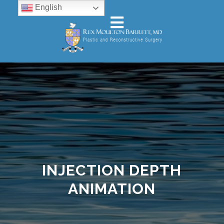
English
INJECTION DEPTH
ANIMATION