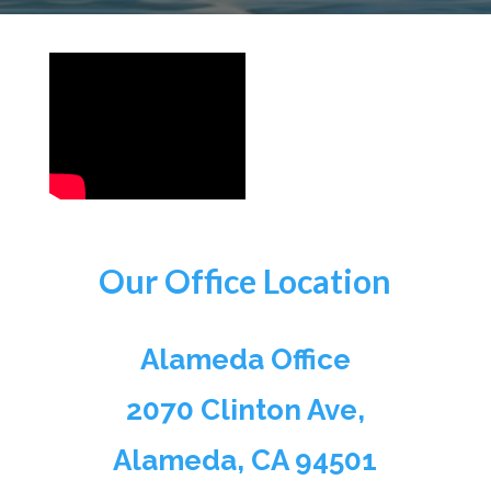
Our Office Location
Alameda Office
2070 Clinton Ave,
Alameda, CA 94501