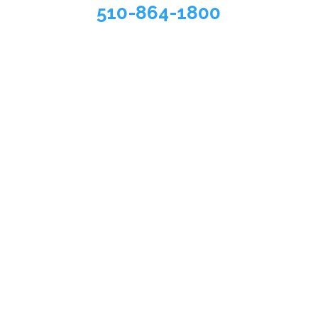
510-864-1800