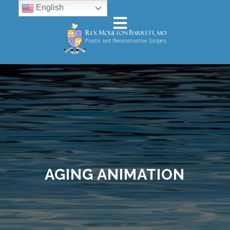
English
AGING ANIMATION