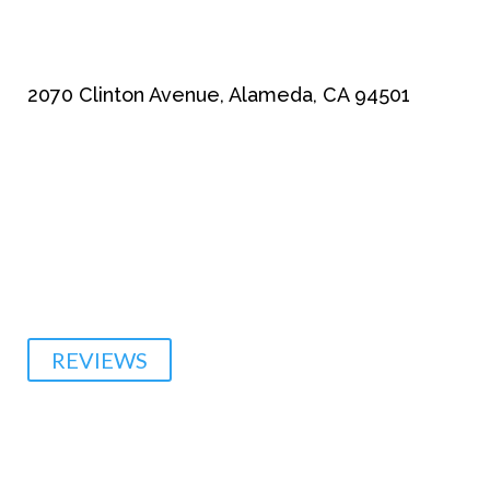
2070 Clinton Avenue, Alameda, CA 94501
510-864-1800
REVIEWS