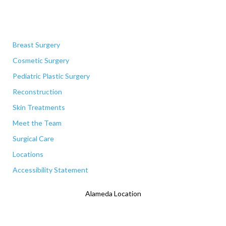
Quick Links
Breast Surgery
Cosmetic Surgery
Pediatric Plastic Surgery
Reconstruction
Skin Treatments
Meet the Team
Surgical Care
Locations
Accessibility Statement
Alameda Location