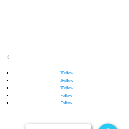
3
Follow
Follow
Follow
Follow
Follow