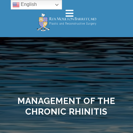
English
MANAGEMENT OF THE
CHRONIC RHINITIS