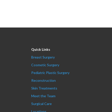
Quick Links
Breast Surgery
Cosmetic Surgery
Pediatric Plastic Surgery
Reconstruction
Skin Treatments
Meet the Team
Surgical Care
Locations