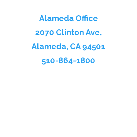
Alameda Office
2070 Clinton Ave,
Alameda, CA 94501
510-864-1800