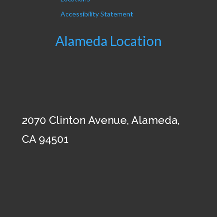
Accessibility Statement
Alameda Location
2070 Clinton Avenue, Alameda,
CA 94501