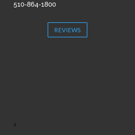
510-864-1800
REVIEWS
3