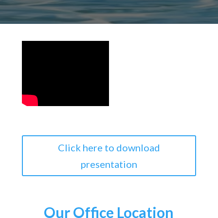
Click here to download
presentation
Our Office Location